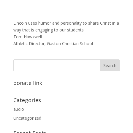
Lincoln uses humor and personality to share Christ in a
way that is engaging to our students.
Tom Hawxwell
Athletic Director, Gaston Christian School
donate link
Categories
audio
Uncategorized