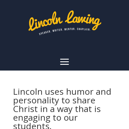
Lincoln uses humor and
personality to share
Christ in a way that is
engaging to our
students.