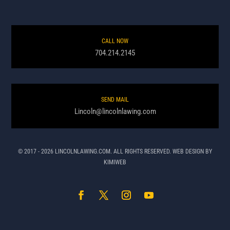
CALL NOW
704.214.2145
SEND MAIL
Lincoln@lincolnlawing.com
© 2017 - 2026 LINCOLNLAWING.COM. ALL RIGHTS RESERVED. WEB DESIGN BY
KIMIWEB