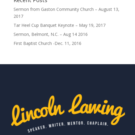
Recent Posts
Sermon from Gaston Community Church – August 13,
2017
Tar Heel Cup Banquet Keynote – May 19, 2017
Sermon, Belmont, N.C. – Aug 14 2016
First Baptist Church -Dec. 11, 2016